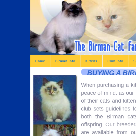
Home
Birman Info
Kittens
Club Info
S
BUYING A BI
When purchasing a ki
peace of mind, as our 
of their cats and kitte
club sets guidelines f
both the Birman cat
offspring. Our breeder
are available from o