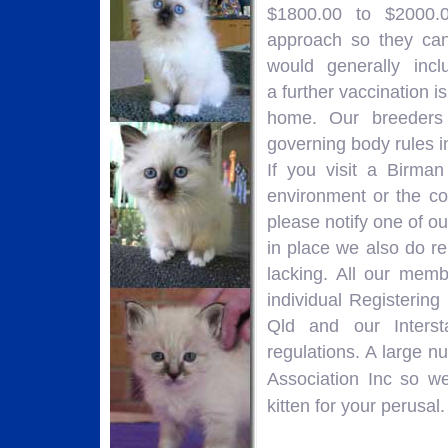
$1800.00 to $2000.0
approach so they can
would generally incl
a further vaccination i
home. Our breeders 
governing body rules i
If you visit a Birm
environment or the co
please notify one of o
in place we also do re
lacking. All our memb
individual Registerin
Qld and our Interst
regulations. A large 
Association Inc so w
kitten for your perusal.