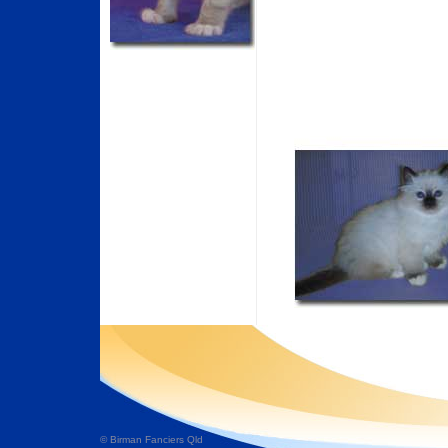
© Birman Fanciers Qld