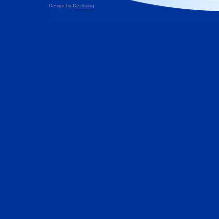
Design by
Dextralog